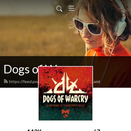
Dogs of Warcry
https://feed.podbean.com/dogsofwarcry/feed.xml