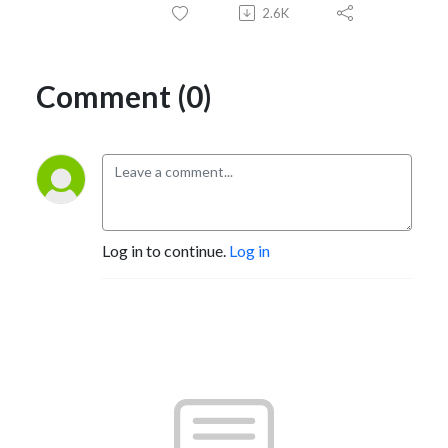
2.6K
Comment (0)
Log in to continue.
Log in