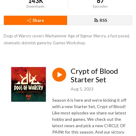
143K
67
Downloads
Episodes
Share
RSS
Dogs of Warcry covers Warhammer Age of Sigmar Warcry, a fast paced, 
cinematic skirmish game by Games Workshop.
Crypt of Blood
Starter Set
Aug 5, 2023
Season 6 is here and we’re kicking it off
with a new Starter Set, Crypt of Blood!
Like most episodes we share our latest
hobby and games. We check out the
latest news and pick a new CIRCLE OF
PAINt for this season. And our victory