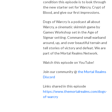
condition this episode is to look through
the new starter set for Warcry, Crypt of
Blood, and give our first impressions.
Dogs of Warcry is a podcast all about
Warcry, a cinematic skirmish game by
Games Workshop set in the Age of
Sigmar setting. Command small warband
around, up, and over beautiful terrain and
tell stories of victory and defeat. We are
part of the Mortal Realms Network.
Watch this episode on YouTube!
Join our community @
the Mortal Realms
Discord
Links shared in this episode
https://www.themortalrealms.com/dogs-
of-warcry